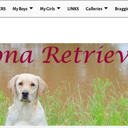
ERS
My Boys
My Girls
LINKS
Galleries
Braggi