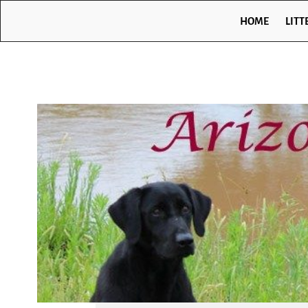
HOME
LITT