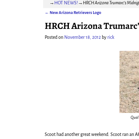
→
HOT NEWS!
→
HRCH Arizona Trumarc’s Midnigh
←
New Arizona Retrievers Logo
Post navigation
HRCH Arizona Trumarc’s 
Posted on
November 18, 2012
by
rick
Qual
Scoot had another great weekend. Scoot ran an AK