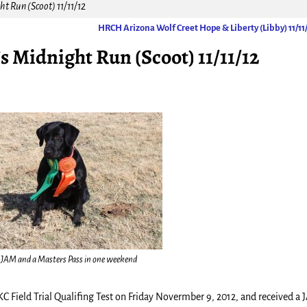
t Run (Scoot) 11/11/12
HRCH Arizona Wolf Creet Hope & Liberty (Libby) 11/11
Midnight Run (Scoot) 11/11/12
 JAM and a Masters Pass in one weekend
C Field Trial Qualifing Test on Friday Novermber 9, 2012, and received a