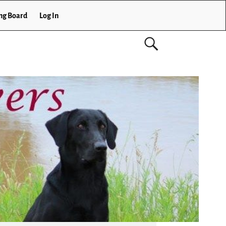
ng Board
Log In