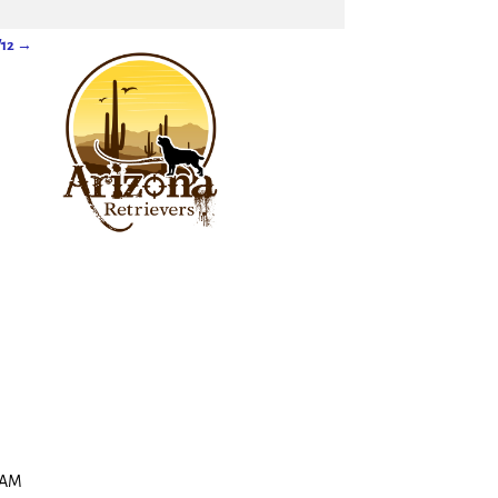
/12
→
 JAM